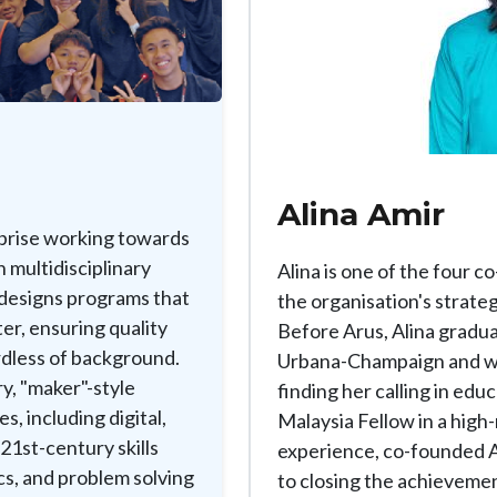
Alina Amir
rprise working towards
 multidisciplinary
Alina is one of the four 
 designs programs that
the organisation's strateg
er, ensuring quality
Before Arus, Alina graduat
rdless of background.
Urbana-Champaign and wo
ry, "maker"-style
finding her calling in edu
s, including digital,
Malaysia Fellow in a high-
 21st-century skills
experience, co-founded A
cs, and problem solving
to closing the achieveme