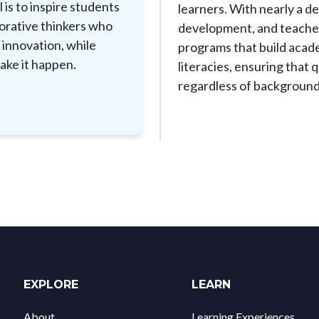
 is to inspire students
learners. With nearly a d
borative thinkers who
development, and teacher 
 innovation, while
programs that build acade
ake it happen.
literacies, ensuring that
regardless of background
EXPLORE
LEARN
About
Learning Experiences