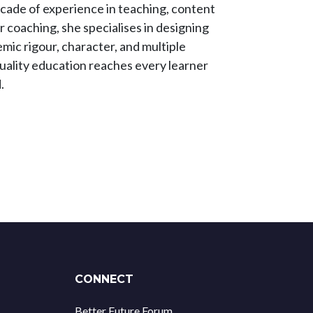
ecade of experience in teaching, content
coaching, she specialises in designing
mic rigour, character, and multiple
 quality education reaches every learner
.
CONNECT
Better Future Forum