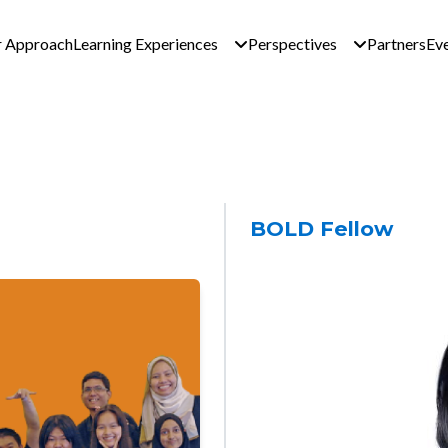
n navigation - Global 
 Approach
Learning Experiences
Perspectives
Partners
Ev
BOLD Fellow