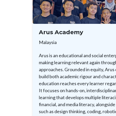
Arus Academy
Malaysia
Arus is an educational and social ente
making learning relevant again through
approaches. Grounded in equity, Arus
build both academic rigour and charact
education reaches every learner rega
It focuses on hands-on, interdisciplina
learning that develops multiple literacie
financial, and media literacy, alongside
such as design thinking, coding, roboti