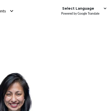
Institute
ents
Powered by Google Translate