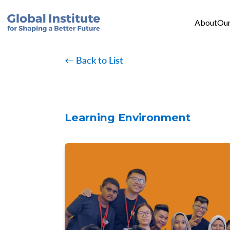
Mai
Skip to main content
About
Our
← Back to List
Learning Environment
Image