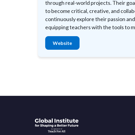
through real-world projects. Their goal
to become critical, creative, and colla
continuously explore their passion and
equipping teachers with the tools to m
Website