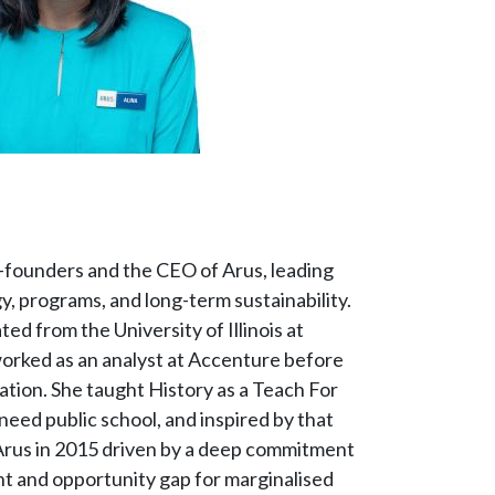
co-founders and the CEO of Arus, leading
y, programs, and long-term sustainability.
ed from the University of Illinois at
rked as an analyst at Accenture before
cation. She taught History as a Teach For
need public school, and inspired by that
rus in 2015 driven by a deep commitment
nt and opportunity gap for marginalised