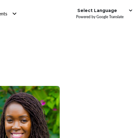
Institute
ents
Powered by Google Translate