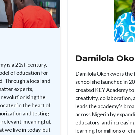
Damilola Ok
y is a 21st-century,
odel of education for
Damilola Okonkwo is the
d. Through a local and
school she launched in 20
matter experts,
created KEY Academy to eq
 revolutionising the
creativity, collaboration,
ocated in the heart of
leads the academy’s broa
orization and testing
across Nigeria by expand
, relevant, meaningful,
educators, and increasing
t we live in today, but
learning for millions of ch