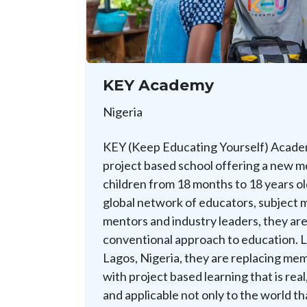
KEY Academy
Nigeria
KEY (Keep Educating Yourself) Academ
project based school offering a new m
children from 18 months to 18 years ol
global network of educators, subject 
mentors and industry leaders, they are
conventional approach to education. L
Lagos, Nigeria, they are replacing mem
with project based learning that is real
and applicable not only to the world tha