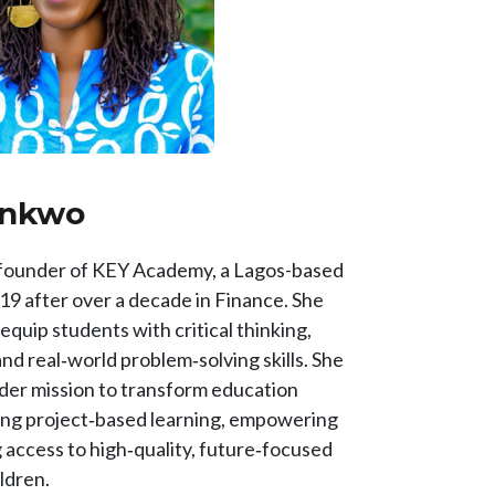
onkwo
 founder of KEY Academy, a Lagos-based
19 after over a decade in Finance. She
uip students with critical thinking,
 and real‑world problem‑solving skills. She
der mission to transform education
ing project‑based learning, empowering
 access to high‑quality, future‑focused
ildren.