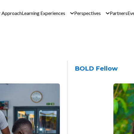
n navigation - Global 
 Approach
Learning Experiences
Perspectives
Partners
Ev
BOLD Fellow