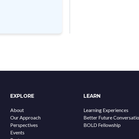
EXPLORE
LEARN
About
Learning Experiences
Our Approach
Better Future Conversati
Perspectives
BOLD Fellowship
Events