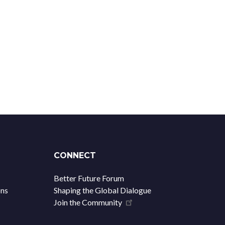
CONNECT
Better Future Forum
ons
Shaping the Global Dialogue
Join the Community