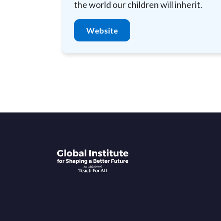
the world our children will inherit.
Website