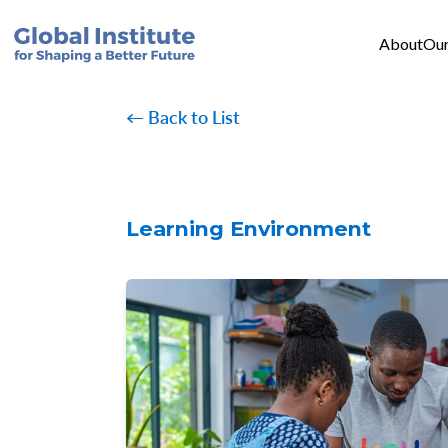
Mai
Skip to main content
About
Our
← Back to List
Learning Environment
Image