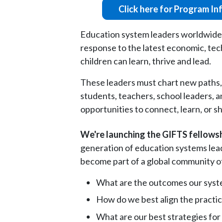
Click here for Program In
Education system leaders worldwide ar
response to the latest economic, techn
children can learn, thrive and lead.
These leaders must chart new paths, 
students, teachers, school leaders, a
opportunities to connect, learn, or s
We're launching the GIFTS fellowsh
generation of education systems lead
become part of a global community of 
What are the outcomes our syste
How do we best align the practic
What are our best strategies for