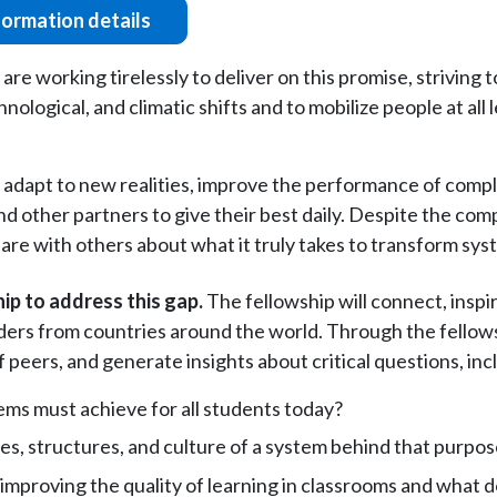
formation details
e working tirelessly to deliver on this promise, striving 
ological, and climatic shifts and to mobilize people at all l
adapt to new realities, improve the performance of comple
nd other partners to give their best daily. Despite the com
hare with others about what it truly takes to transform sy
ip to address this gap.
The fellowship will connect, inspi
ers from countries around the world. Through the fellowsh
peers, and generate insights about critical questions, inc
ms must achieve for all students today?
es, structures, and culture of a system behind that purpo
 improving the quality of learning in classrooms and what 