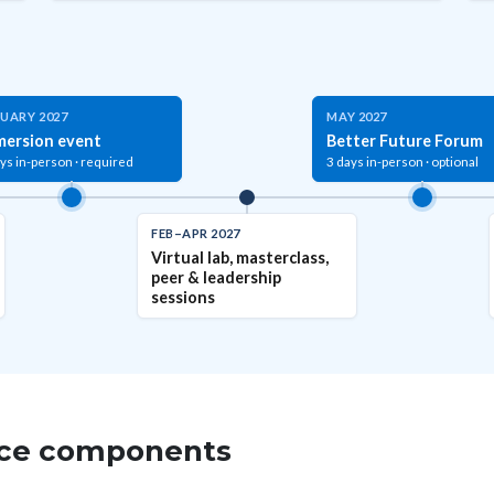
UARY 2027
MAY 2027
mersion event
Better Future Forum
ys in-person · required
3 days in-person · optional
FEB–APR 2027
Virtual lab, masterclass,
peer & leadership
sessions
ence components