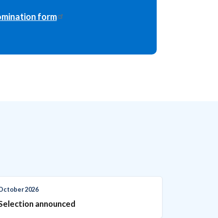
mination form
October 2026
Selection announced