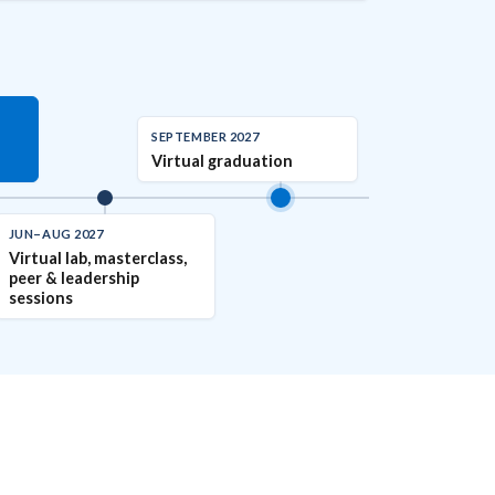
SEPTEMBER 2027
Virtual graduation
JUN–AUG 2027
Virtual lab, masterclass,
peer & leadership
sessions