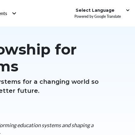
Institute
ents
Powered by Google Translate
lowship for
ems
ystems for a changing world so
etter future.
forming education systems and shaping a
>