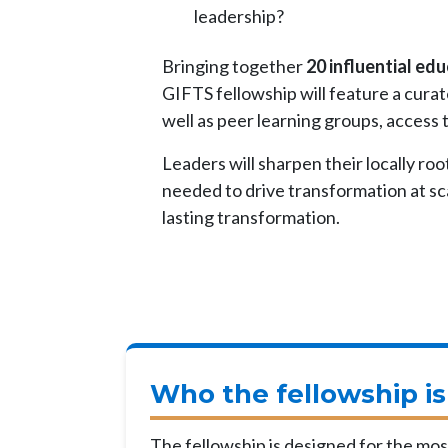
leadership?
Bringing together
20 influential ed
GIFTS fellowship will feature a cura
well as peer learning groups, access
Leaders will sharpen their locally roo
needed to drive transformation at sca
lasting transformation.
Who the fellowship is
The fellowship is designed for the most