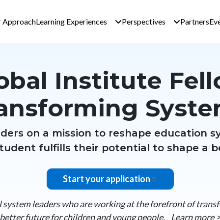
n navigation - Global 
 Approach
Learning Experiences
Perspectives
Partners
Ev
obal Institute Fel
ansforming Syst
eaders on a mission to reshape education s
tudent fulfills their potential to shape a b
Start your application
system leaders who are working at the forefront of trans
better future for children and young people.
Learn more 