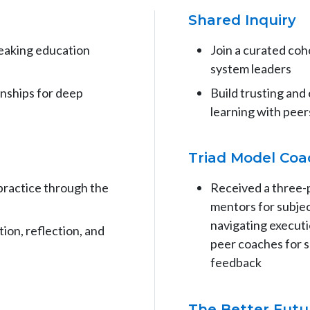
Shared Inquiry
reaking education
Join a curated co
system leaders
onships for deep
Build trusting and
learning with peer
Triad Model Coa
practice through the
Received a three-
mentors for subjec
navigating executi
ion, reflection, and
peer coaches for s
feedback
The Better Fut