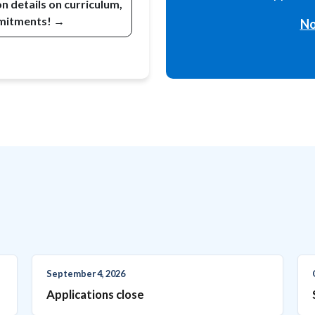
 details on curriculum,
mmitments! →
No
September 4, 2026
Applications close