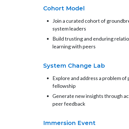
Cohort Model
Join a curated cohort of groundb
system leaders
Build trusting and enduring relati
learning with peers
System Change Lab
Explore and address a problem of 
fellowship
Generate new insights through act
peer feedback
Immersion Event