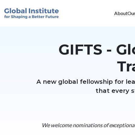
Mai
Skip to main content
About
Our
GIFTS - Gl
Tr
A new global fellowship for l
that every s
We welcome nominations of exceptional 