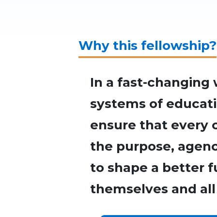
Why this fellowship?
In a fast-changing 
systems of educat
ensure that every 
the purpose, agency
to shape a better f
themselves and all 