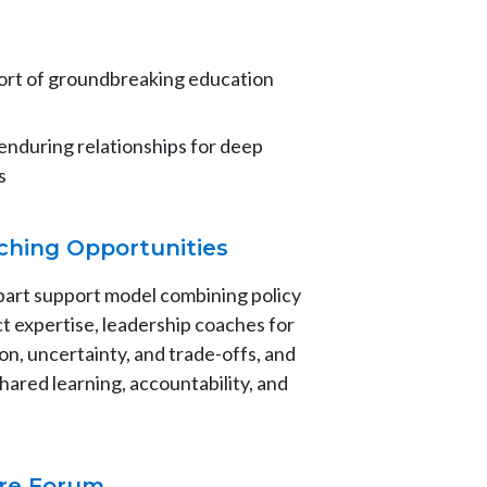
hort of groundbreaking education
 enduring relationships for deep
s
ching Opportunities
part support model combining policy
t expertise, leadership coaches for
on, uncertainty, and trade-offs, and
hared learning, accountability, and
ure Forum