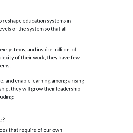
to reshape education systems in
evels of the system so that all
x systems, and inspire millions of
plexity of their work, they have few
stems.
re, and enable learning among a rising
ip, they will grow their leadership,
luding:
se?
does that require of our own