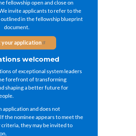
the fellowship open and close on
e invite applicants to refer to the
outlined in the fellowship blueprint
document.
 your application
tions welcomed
ons of exceptional system leaders
he forefront of transforming
d shaping a better future for
eople.
n application and does not
 If the nominee appears to meet the
y criteria, they may be invited to
ion.