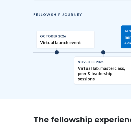
FELLOWSHIP JOURNEY
JAN
OCTOBER 2026
Im
Virtual launch event
4 da
NOV–DEC 2026
Virtual lab, masterclass,
peer & leadership
sessions
The fellowship experi