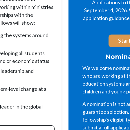
Applications to 
rking within ministries,
September 4, 2026. W
erships with the
application guidance 
llows will show:
ng the systems around
Start
eloping all students
Nomina
und or economic status
We welcome nominati
 leadership and
who are working at t
education systems an
stem-level change at a
children and young p
A nomination is not a
 leader in the global
guarantee selection.
fellowship's eligibilit
submit a full applicat