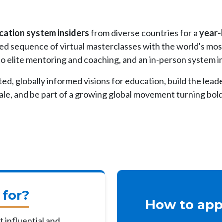
ucation system insiders
from diverse countries for a
year-
ted sequence of virtual masterclasses with the world's mo
 to elite mentoring and coaching, and an in-person system 
ted, globally informed visions for education, build the lead
le, and be part of a growing global movement turning bold 
 for?
How to appl
 influential and