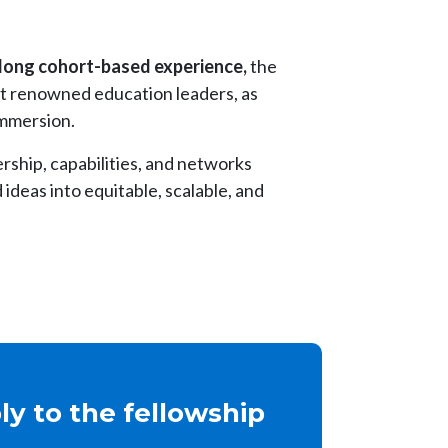
long cohort-based experience,
the
st renowned education leaders, as
immersion.
ership, capabilities, and networks
ideas into equitable, scalable, and
y to the fellowship