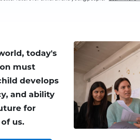
Image
world, today's
ion must
child develops
, and ability
uture for
of us.