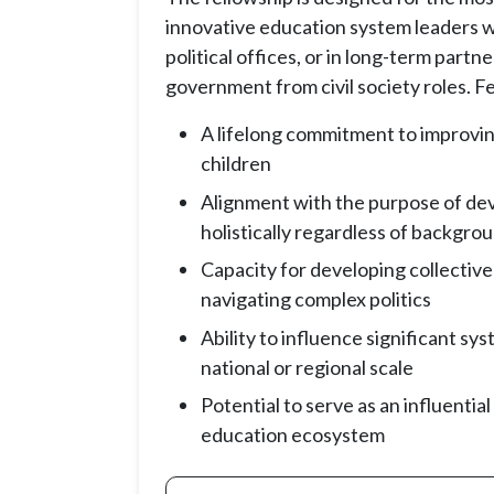
innovative education system leaders wo
political offices, or in long-term partn
government from civil society roles. Fe
A lifelong commitment to improvi
children
Alignment with the purpose of dev
holistically regardless of backgro
Capacity for developing collective
navigating complex politics
Ability to influence significant sy
national or regional scale
Potential to serve as an influential
education ecosystem