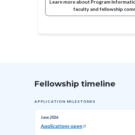
Learn more about Program Information
faculty and fellowship co
Fellowship timeline
APPLICATION MILESTONES
June 2026
Applications open