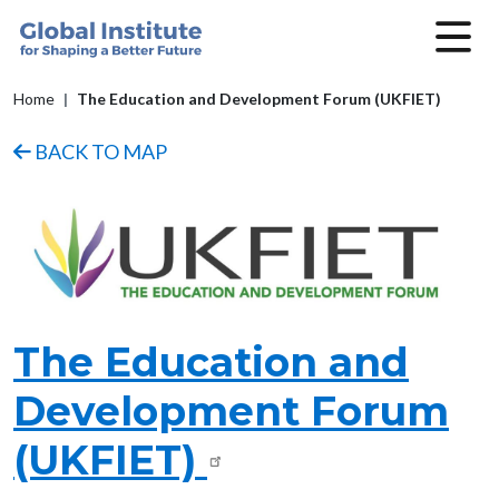
Skip to main content
Breadcrumb
Home
The Education and Development Forum (UKFIET)
BACK TO MAP
Image
The Education and
Development Forum
(UKFIET)