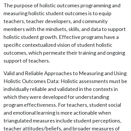
The purpose of holistic outcomes programming and
measuring holistic student outcomes is to equip
teachers, teacher developers, and community
members with the mindsets, skills, and data to support
holistic student growth. Effective programs have a
specific contextualized vision of student holistic
outcomes, which permeate their training and ongoing
support of teachers.
Valid and Reliable Approaches to Measuring and Using
Holistic Outcomes Data: Holistic assessments must be
individually reliable and validated in the contexts in
which they were developed for understanding
program effectiveness. For teachers, student social
and emotional learning is more actionable when
triangulated measures include student perceptions,
teacher attitudes/beliefs, and broader measures of