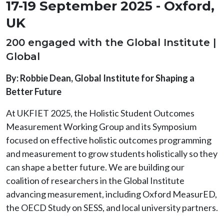
17-19 September 2025 - Oxford,
UK
200 engaged with the Global Institute |
Global
By: Robbie Dean, Global Institute for Shaping a
Better Future
At UKFIET 2025, the Holistic Student Outcomes
Measurement Working Group and its Symposium
focused on effective holistic outcomes programming
and measurement to grow students holistically so they
can shape a better future. We are building our
coalition of researchers in the Global Institute
advancing measurement, including Oxford MeasurED,
the OECD Study on SESS, and local university partners.