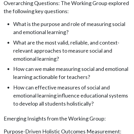
Overarching Questions: The Working Group explored
the following key questions:
What is the purpose and role of measuring social
and emotional learning?
What are the most valid, reliable, and context-
relevant approaches to measure social and
emotional learning?
How can we make measuring social and emotional
learning actionable for teachers?
How can effective measures of social and
emotional learning influence educational systems
to develop all students holistically?
Emerging Insights from the Working Group:
Purpose-Driven Holistic Outcomes Measurement: