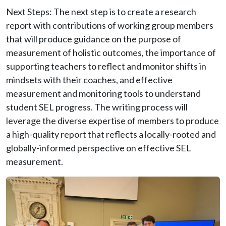
Next Steps: The next step is to create a research
report with contributions of working group members
that will produce guidance on the purpose of
measurement of holistic outcomes, the importance of
supporting teachers to reflect and monitor shifts in
mindsets with their coaches, and effective
measurement and monitoring tools to understand
student SEL progress. The writing process will
leverage the diverse expertise of members to produce
a high-quality report that reflects a locally-rooted and
globally-informed perspective on effective SEL
measurement.
Image