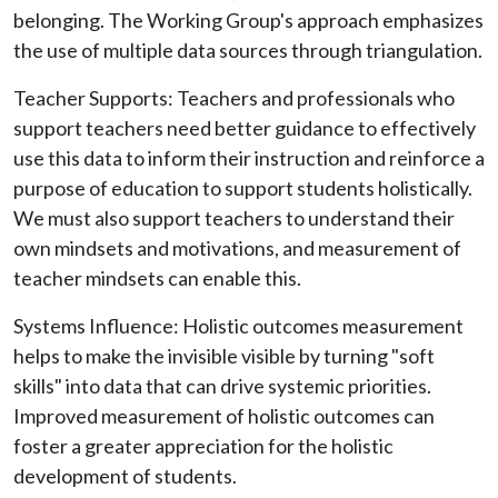
belonging. The Working Group's approach emphasizes
the use of multiple data sources through triangulation.
Teacher Supports: Teachers and professionals who
support teachers need better guidance to effectively
use this data to inform their instruction and reinforce a
purpose of education to support students holistically.
We must also support teachers to understand their
own mindsets and motivations, and measurement of
teacher mindsets can enable this.
Systems Influence: Holistic outcomes measurement
helps to make the invisible visible by turning "soft
skills" into data that can drive systemic priorities.
Improved measurement of holistic outcomes can
foster a greater appreciation for the holistic
development of students.