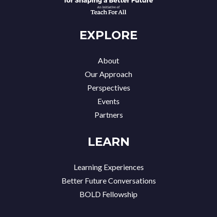
EXPLORE
About
Our Approach
Perspectives
Events
Partners
LEARN
Learning Experiences
Better Future Conversations
BOLD Fellowship