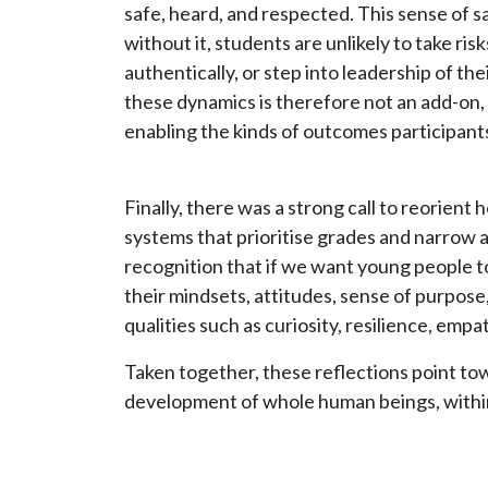
safe, heard, and respected. This sense of sa
without it, students are unlikely to take ri
authentically, or step into leadership of the
these dynamics is therefore not an add-on, 
enabling the kinds of outcomes participant
Finally, there was a strong call to reorien
systems that prioritise grades and narrow
recognition that if we want young people t
their mindsets, attitudes, sense of purpose,
qualities such as curiosity, resilience, emp
Taken together, these reflections point to
development of whole human beings, within