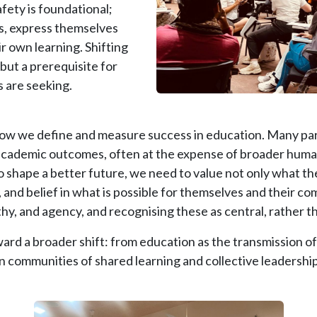
fety is foundational;
sks, express themselves
ir own learning. Shifting
but a prerequisite for
s are seeking.
t how we define and measure success in education. Many part
 academic outcomes, often at the expense of broader hum
o shape a better future, we need to value not only what 
 and belief in what is possible for themselves and their co
athy, and agency, and recognising these as central, rather t
ward a broader shift: from education as the transmission o
 communities of shared learning and collective leadership
Image