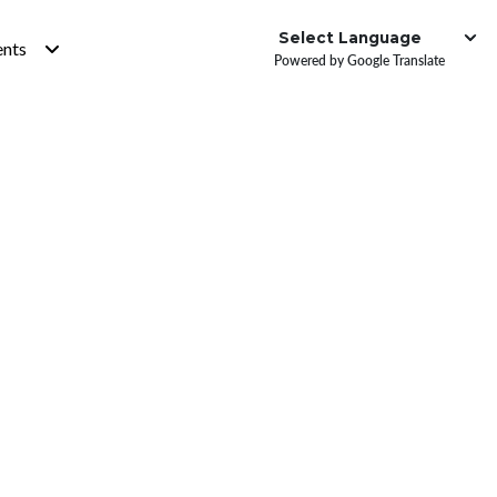
Institute
ents
Powered by Google Translate