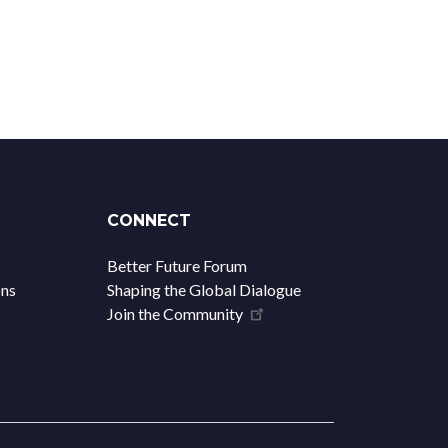
CONNECT
Better Future Forum
ons
Shaping the Global Dialogue
Join the Community