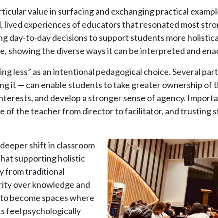
rticular value in surfacing and exchanging practical examp
d, lived experiences of educators that resonated most str
g day-to-day decisions to support students more holistic
le, showing the diverse ways it can be interpreted and ena
ng less” as an intentional pedagogical choice. Several par
ng it — can enable students to take greater ownership of th
nterests, and develop a stronger sense of agency. Importan
 of the teacher from director to facilitator, and trusting 
Image
 deeper shift in classroom
hat supporting holistic
 from traditional
rity over knowledge and
d to become spaces where
 feel psychologically