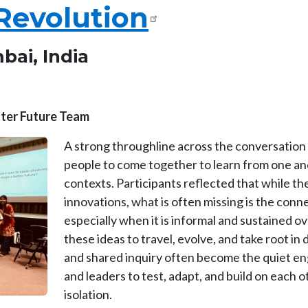
Revolution
bai, India
etter Future Team
A strong throughline across the conversation
people to come together to learn from one ano
contexts. Participants reflected that while th
innovations, what is often missing is the co
especially when it is informal and sustained ove
these ideas to travel, evolve, and take root in
and shared inquiry often become the quiet en
and leaders to test, adapt, and build on each 
isolation.