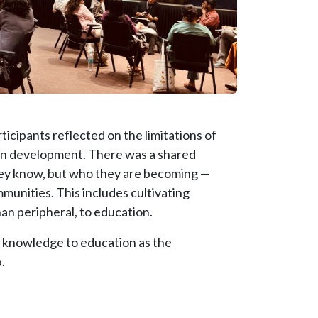
icipants reflected on the limitations of
an development. There was a shared
they know, but who they are becoming —
mmunities. This includes cultivating
han peripheral, to education.
f knowledge to education as the
.