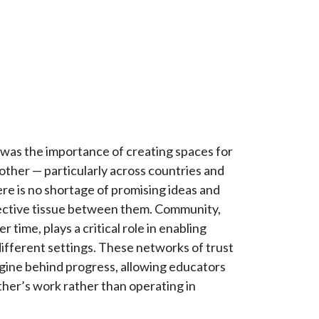
 was the importance of creating spaces for
ther — particularly across countries and
ere is no shortage of promising ideas and
nnective tissue between them. Community,
r time, plays a critical role in enabling
 different settings. These networks of trust
gine behind progress, allowing educators
other’s work rather than operating in