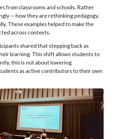
les from classrooms and schools. Rather
ongly — how they are rethinking pedagogy,
ally. These examples helped to make the
cted across contexts.
ticipants shared that stepping back as
eir learning. This shift allows students to
tly, this is not about lowering
students as active contributors to their own