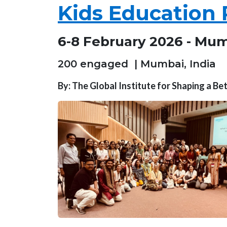
Kids Education 
6-8 February 2026 - Mum
200 engaged | Mumbai, India
By: The Global Institute for Shaping a B
Image