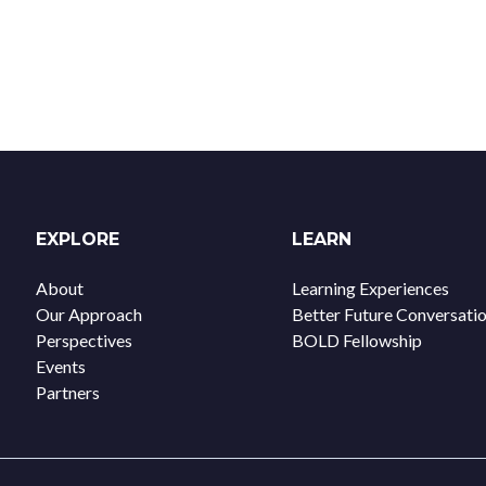
EXPLORE
LEARN
About
Learning Experiences
Our Approach
Better Future Conversati
Perspectives
BOLD Fellowship
Events
Partners