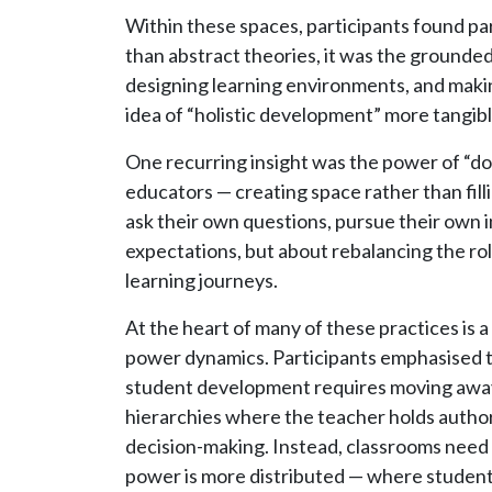
Within these spaces, participants found pa
than abstract theories, it was the grounde
designing learning environments, and makin
idea of “holistic development” more tangib
One recurring insight was the power of “doi
educators — creating space rather than filli
ask their own questions, pursue their own i
expectations, but about rebalancing the role
learning journeys.
At the heart of many of these practices is a
power dynamics. Participants emphasised t
student development requires moving away
hierarchies where the teacher holds autho
decision-making. Instead, classrooms nee
power is more distributed — where students